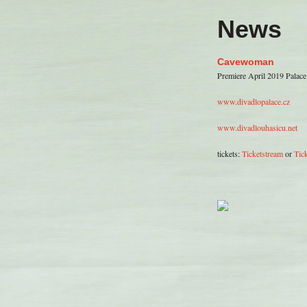
News
Cavewoman
Premiere April 2019 Palace
www.divadlopalace.cz
www.divadlouhasicu.net
tickets:
Ticketstream
or
Tick